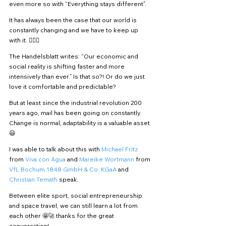
even more so with “Everything stays different”.
It has always been the case that our world is 
constantly changing and we have to keep up 
with it. 🏃🏻‍♀️
The Handelsblatt writes: “Our economic and 
social reality is shifting faster and more 
intensively than ever.” Is that so?! Or do we just 
love it comfortable and predictable?
But at least since the industrial revolution 200 
years ago, mail has been going on constantly. 
Change is normal, adaptability is a valuable asset 
😃
I was able to talk about this with 
Michael Fritz
from 
Viva con Agua 
and 
Mareike Wortmann
 from 
VfL Bochum 1848 GmbH & Co. KGaA
 and 
Christian Temath
 speak.
Between elite sport, social entrepreneurship 
and space travel, we can still learn a lot from 
each other 🤩🚀 thanks for the great 
conversation!