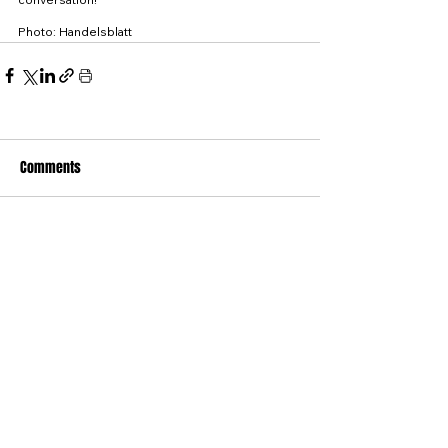
Photo: Handelsblatt
Comments
Write a comment...
© WINTER CONSULTING GMBH